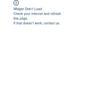
Widget Didn’t Load
Check your internet and refresh
this page.
If that doesn’t work, contact us.