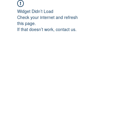
Widget Didn’t Load
Check your internet and refresh
this page.
If that doesn’t work, contact us.