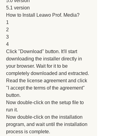
5.0 version
5.1 version
How to Install Leawo Prof. Media?
1
2
3
4
Click "Download" button. It'll start 
downloading the installer directly in 
your browser. Wait for it to be 
completely downloaded and extracted.
Read the license agreement and click 
"I accept the terms of the agreement" 
button.
Now double-click on the setup file to 
run it.
Now double-click on the installation 
program, and wait until the installation 
process is complete.