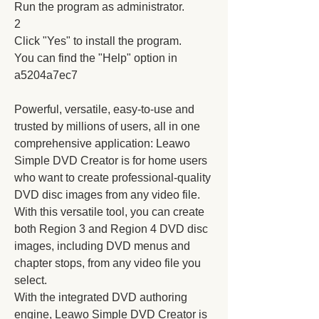
Run the program as administrator.
2
Click "Yes" to install the program.
You can find the "Help" option in 
a5204a7ec7
Powerful, versatile, easy-to-use and 
trusted by millions of users, all in one 
comprehensive application: Leawo 
Simple DVD Creator is for home users 
who want to create professional-quality 
DVD disc images from any video file. 
With this versatile tool, you can create 
both Region 3 and Region 4 DVD disc 
images, including DVD menus and 
chapter stops, from any video file you 
select.
With the integrated DVD authoring 
engine, Leawo Simple DVD Creator is 