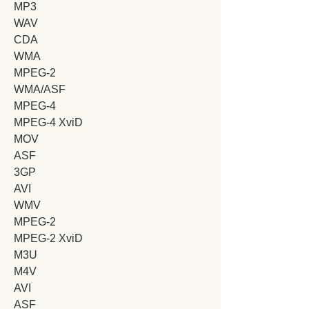
MP3
WAV
CDA
WMA
MPEG-2
WMA/ASF
MPEG-4
MPEG-4 XviD
MOV
ASF
3GP
AVI
WMV
MPEG-2
MPEG-2 XviD
M3U
M4V
AVI
ASF