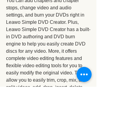
You can add chapters and chapter 
stops, change video and audio 
settings, and burn your DVDs right in 
Leawo Simple DVD Creator. Plus, 
Leawo Simple DVD Creator has a built-
in DVD authoring and DVD burn 
engine to help you easily create DVD 
discs for any video. More, it offers 
complete video editing features and 
flexible video editing tools for you to 
easily modify the original video. These 
allow you to easily trim, crop, mix, and 
split videos, add, drop, insert, delete, 
rotate, and flip video files.
With just a few simple clicks, you can 
now easily create DVD and SlideShow 
discs. Plus, Leawo Simple DVD 
Creator also has built-in DVD and 
slide show and video sharing 