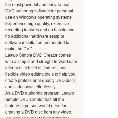
the most powerful and easy-to-use 
DVD authoring software for personal 
use on Windows operating systems. 
Experience high quality, extensive 
recording features and no hassle and 
no additional hardware setup or 
software installation are needed to 
make the DVD.
Leawo Simple DVD Creator comes 
with a simple and straight-forward user 
interface, rich set of features, and 
flexible video editing tools to help you 
create professional-quality DVD discs 
and slideshows effortlessly.
As a DVD authoring program, Leawo 
Simple DVD Creator has all the 
features a person would need for 
creating a DVD disc from any video. 