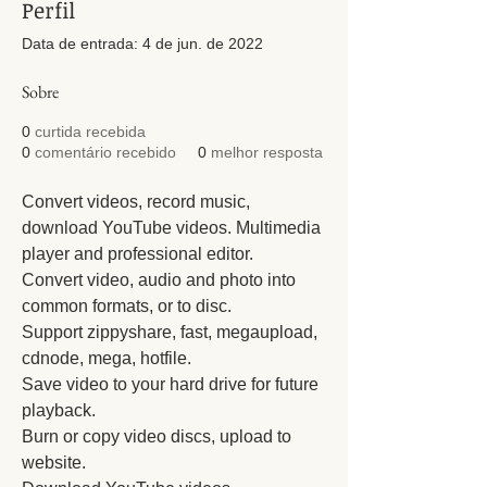
Perfil
Data de entrada: 4 de jun. de 2022
Sobre
0
curtida recebida
0
comentário recebido
0
melhor resposta
Convert videos, record music, 
download YouTube videos. Multimedia 
player and professional editor.
Convert video, audio and photo into 
common formats, or to disc.
Support zippyshare, fast, megaupload, 
cdnode, mega, hotfile.
Save video to your hard drive for future 
playback.
Burn or copy video discs, upload to 
website.