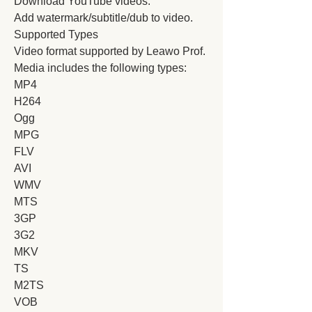
Download YouTube videos.
Add watermark/subtitle/dub to video.
Supported Types
Video format supported by Leawo Prof. 
Media includes the following types:
MP4
H264
Ogg
MPG
FLV
AVI
WMV
MTS
3GP
3G2
MKV
TS
M2TS
VOB