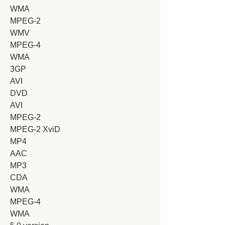
WMA
MPEG-2
WMV
MPEG-4
WMA
3GP
AVI
DVD
AVI
MPEG-2
MPEG-2 XviD
MP4
AAC
MP3
CDA
WMA
MPEG-4
WMA